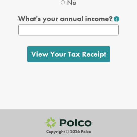
No
What's your annual income?
View Your Tax Receipt
Copyright © 2026 Polco