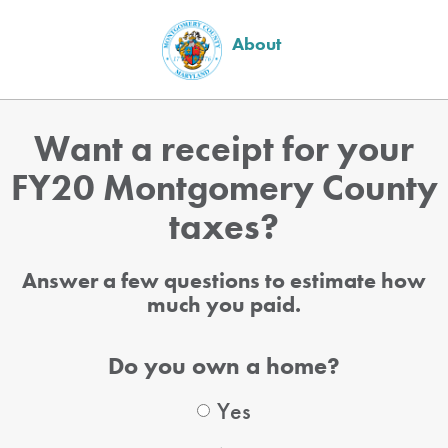
About
Want a receipt for your
FY20 Montgomery County
taxes?
Answer a few questions to estimate how
much you paid.
Do you own a home?
Yes